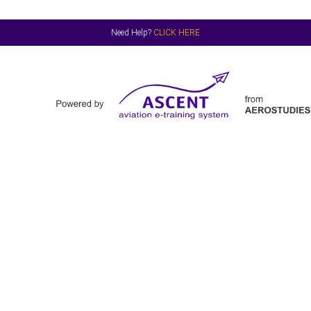
Need Help?
CLICK HERE