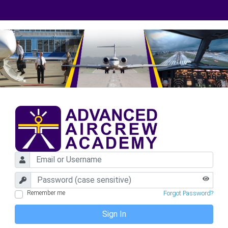
Remember me
Forgot Password?
Sign In